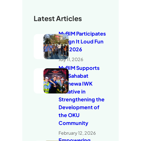
Latest Articles
MyBIM Participates
in Sign It Loud Fun
Run 2026
July 11, 2026
MyBIM Supports
the Sahabat
Istimewa IWK
Initiative in
Strengthening the
Development of
the OKU
Community
February 12, 2026
Empowering