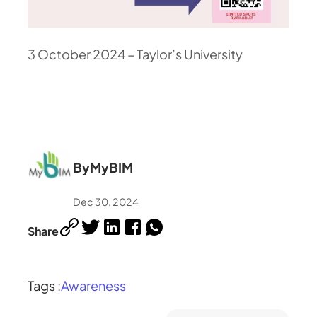
3 October 2024 – Taylor’s University
By
MyBIM
Dec 30, 2024
Share
Tags :
Awareness