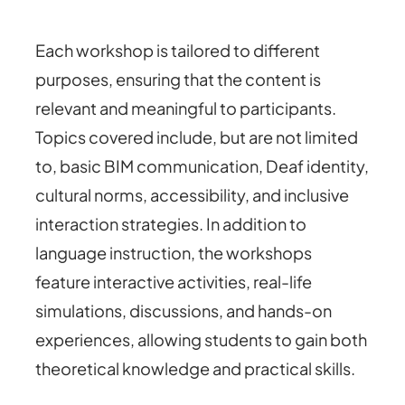
Each workshop is tailored to different
purposes, ensuring that the content is
relevant and meaningful to participants.
Topics covered include, but are not limited
to, basic BIM communication, Deaf identity,
cultural norms, accessibility, and inclusive
interaction strategies. In addition to
language instruction, the workshops
feature interactive activities, real-life
simulations, discussions, and hands-on
experiences, allowing students to gain both
theoretical knowledge and practical skills.