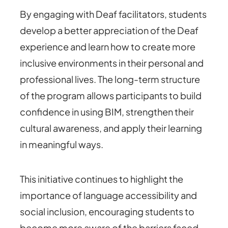
By engaging with Deaf facilitators, students
develop a better appreciation of the Deaf
experience and learn how to create more
inclusive environments in their personal and
professional lives. The long-term structure
of the program allows participants to build
confidence in using BIM, strengthen their
cultural awareness, and apply their learning
in meaningful ways.
This initiative continues to highlight the
importance of language accessibility and
social inclusion, encouraging students to
become more aware of the barriers faced