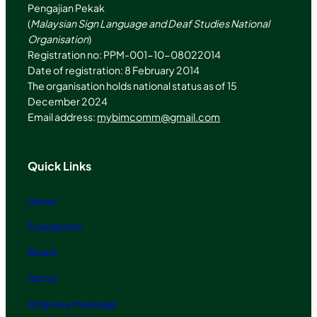
Pengajian Pekak
(
Malaysian Sign Language and Deaf Studies National
Organisation
)
Registration no: PPM-001-10-08022014
Date of registration: 8 February 2014
The organisation holds national status as of 15
December 2024
Email address:
mybimcomm@gmail.com
Quick Links
Home
Foundation
Board
Join us
Drop us a message