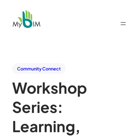
Community Connect
Workshop
Series:
Learning,