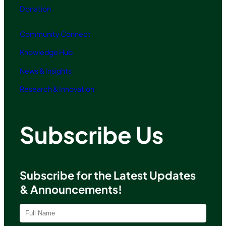
Donation
Community Connect
Knowledge Hub
News & Insights
Research & Innovation
Subscribe Us
Subscribe for the Latest Updates
& Announcements!