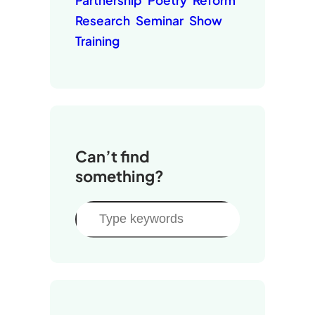
Partnership
Poetry
Reform
Research
Seminar
Show
Training
Can’t find
something?
S
e
a
r
c
h