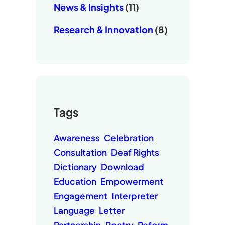
News & Insights
(11)
Research & Innovation
(8)
Tags
Awareness
Celebration
Consultation
Deaf Rights
Dictionary
Download
Education
Empowerment
Engagement
Interpreter
Language
Letter