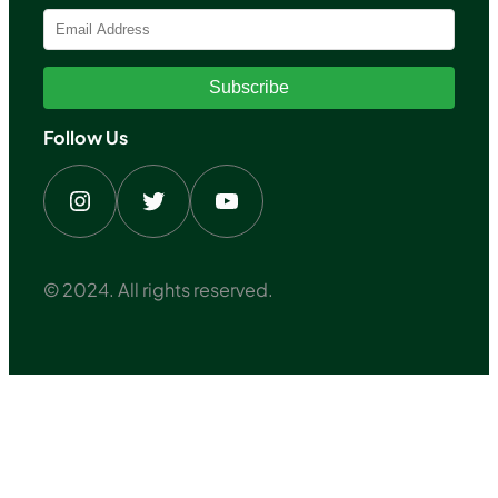
Subscribe
Follow Us
Instagram
Twitter
YouTube
© 2024. All rights reserved.