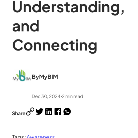
Understanding,
and
Connecting
By
MyBIM
Dec 30, 2024
2
min read
•
Share
Tags :
Awareness