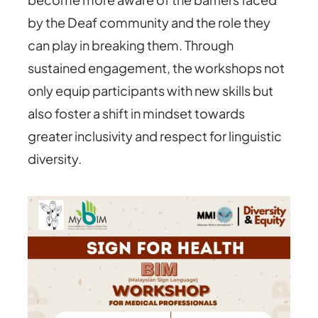
by the Deaf community and the role they
can play in breaking them. Through
sustained engagement, the workshops not
only equip participants with new skills but
also foster a shift in mindset towards
greater inclusivity and respect for linguistic
diversity.