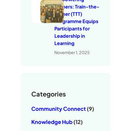
Trainers: Train-the-
Trainer (TTT)
Programme Equips
Participants for
Leadership in
Learning
November 1, 2025
Categories
Community Connect
(9)
Knowledge Hub
(12)