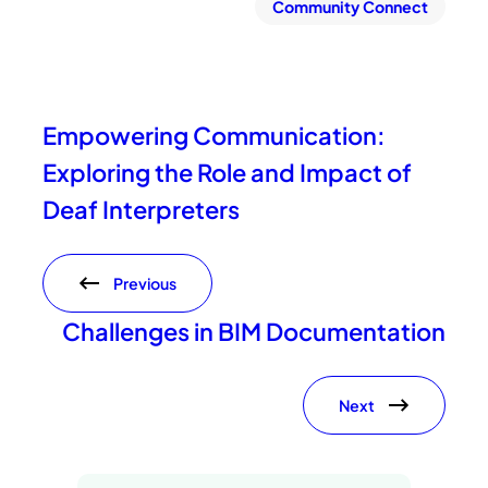
Community Connect
Empowering Communication:
Exploring the Role and Impact of
Deaf Interpreters
Previous
Challenges in BIM Documentation
Next