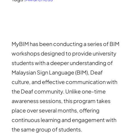
MyBIM has been conducting a series of BIM
workshops designed to provide university
students with a deeper understanding of
Malaysian Sign Language (BIM), Deaf
culture, and effective communication with
the Deaf community. Unlike one-time
awareness sessions, this program takes
place over several months, offering
continuous learning and engagement with
the same group of students.