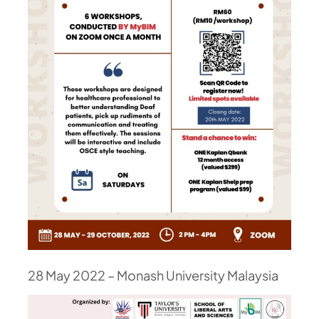
28 May 2022 – Monash University Malaysia