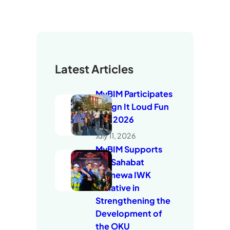
Latest Articles
MyBIM Participates
in Sign It Loud Fun
Run 2026
July 11, 2026
MyBIM Supports
the Sahabat
Istimewa IWK
Initiative in
Strengthening the
Development of
the OKU