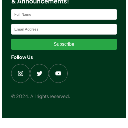
& Announcements!
Subscribe
Follow Us
Instagram
Twitter
YouTube
© 2024. All rights reserved.