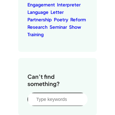
Engagement
Interpreter
Language
Letter
Partnership
Poetry
Reform
Research
Seminar
Show
Training
Can’t find
something?
S
e
a