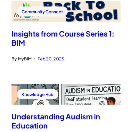
Community Connect
Insights from Course Series 1:
BIM
By
MyBIM
Feb 20, 2025
•
Knowledge Hub
Understanding Audism in
Education