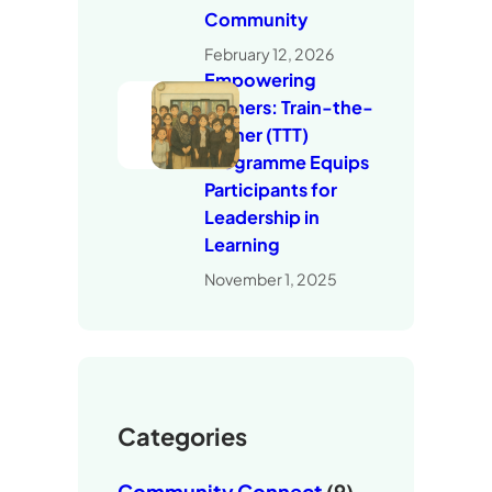
Community
February 12, 2026
Empowering
Trainers: Train-the-
Trainer (TTT)
Programme Equips
Participants for
Leadership in
Learning
November 1, 2025
Categories
Community Connect
(9)