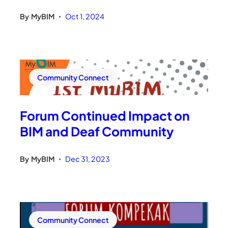
By
MyBIM
Oct 1, 2024
•
Community Connect
Forum Continued Impact on
BIM and Deaf Community
By
MyBIM
Dec 31, 2023
•
Community Connect