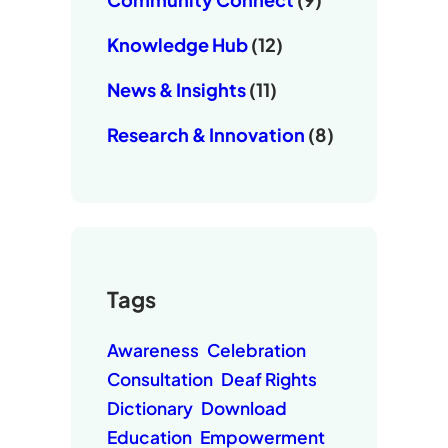
Knowledge Hub
(12)
News & Insights
(11)
Research & Innovation
(8)
Tags
Awareness
Celebration
Consultation
Deaf Rights
Dictionary
Download
Education
Empowerment