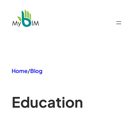
Skip
to
content
Home
/
Blog
Education