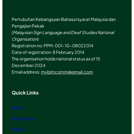
m
Pertubuhan Kebangsaan Bahasa Isyarat Malaysia dan
Pengajian Pekak
(
Malaysian Sign Language and Deaf Studies National
Organisation
)
Registration no: PPM-001-10-08022014
Date of registration: 8 February 2014
The organisation holds national status as of 15
December 2024
Email address:
mybimcomm@gmail.com
Quick Links
Home
Foundation
Board