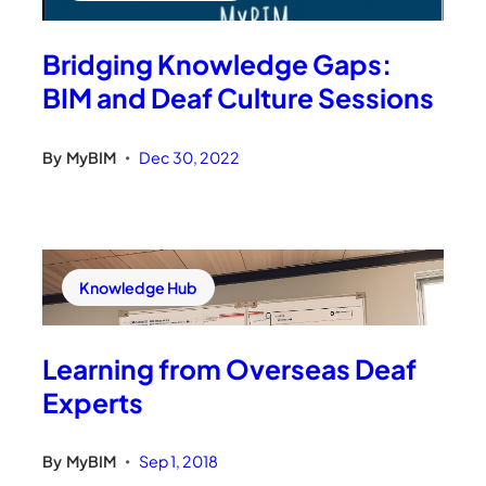
Bridging Knowledge Gaps:
BIM and Deaf Culture Sessions
By
MyBIM
Dec 30, 2022
•
Knowledge Hub
Learning from Overseas Deaf
Experts
By
MyBIM
Sep 1, 2018
•