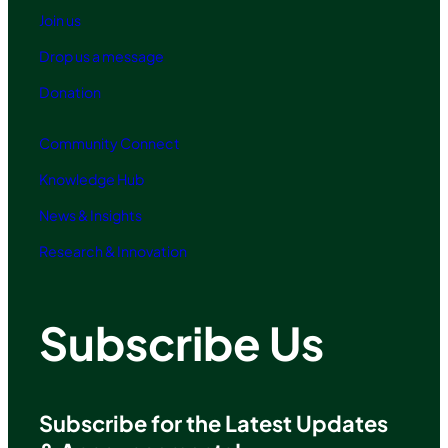
Join us
Drop us a message
Donation
Community Connect
Knowledge Hub
News & Insights
Research & Innovation
Subscribe Us
Subscribe for the Latest Updates