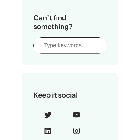
Can’t find
something?
S
e
a
r
c
h
Keep it social
T
Y
w
o
L
I
i
u