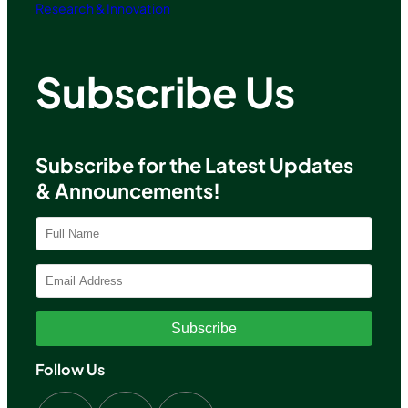
Research & Innovation
Subscribe Us
Subscribe for the Latest Updates
& Announcements!
Subscribe
Follow Us