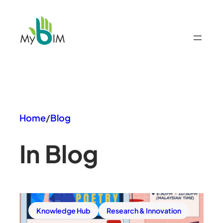
Skip
to
content
Home
/
Blog
In Blog
Knowledge Hub
Research & Innovation