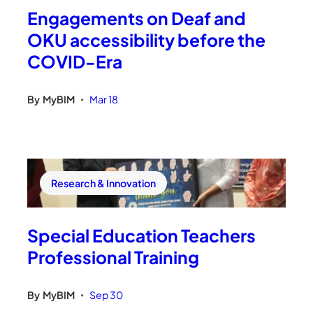
Engagements on Deaf and
OKU accessibility before the
COVID-Era
By
MyBIM
Mar 18
•
Research & Innovation
Special Education Teachers
Professional Training
By
MyBIM
Sep 30
•