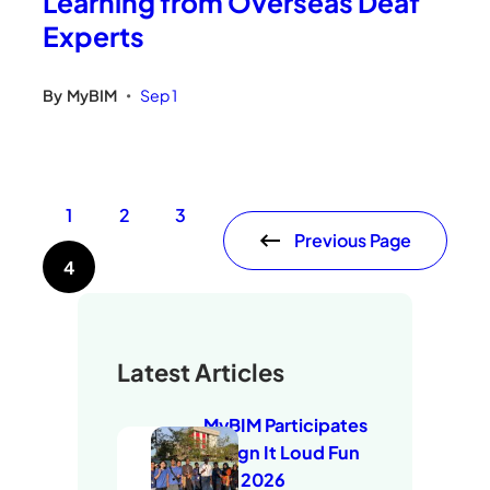
Learning from Overseas Deaf
Experts
By
MyBIM
Sep 1
•
1
2
3
Previous Page
4
Latest Articles
MyBIM Participates
in Sign It Loud Fun
Run 2026