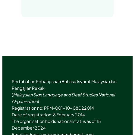
i
n
t
T
n
s
t
u
k
t
e
b
e
a
r
e
d
g
I
r
n
a
m
Pertubuhan Kebangsaan Bahasa Isyarat Malaysia dan
Pengajian Pekak
(
Malaysian Sign Language and Deaf Studies National
Organisation
)
Registration no: PPM-001-10-08022014
Date of registration: 8 February 2014
The organisation holds national status as of 15
December 2024
Email address:
mybimcomm@gmail.com