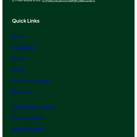
Quick Links
Home
Foundation
Board
Join us
Drop us a message
Donation
Community Connect
Knowledge Hub
News & Insights