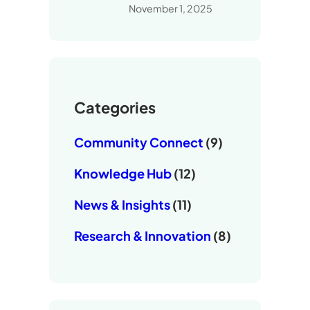
November 1, 2025
Categories
Community Connect
(9)
Knowledge Hub
(12)
News & Insights
(11)
Research & Innovation
(8)