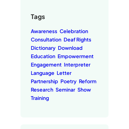
Tags
Awareness
Celebration
Consultation
Deaf Rights
Dictionary
Download
Education
Empowerment
Engagement
Interpreter
Language
Letter
Partnership
Poetry
Reform
Research
Seminar
Show
Training