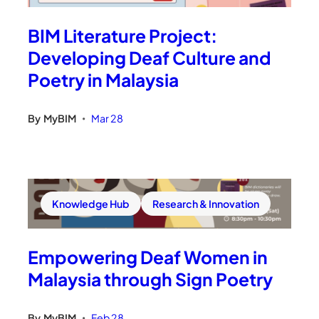
BIM Literature Project:
Developing Deaf Culture and
Poetry in Malaysia
By
MyBIM
Mar 28
•
Knowledge Hub
Research & Innovation
Empowering Deaf Women in
Malaysia through Sign Poetry
By
MyBIM
Feb 28
•