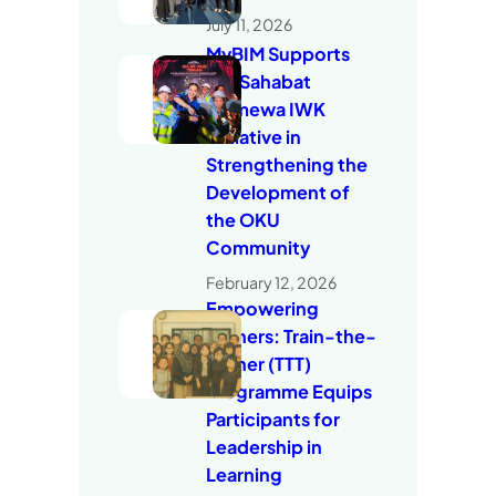
July 11, 2026
MyBIM Supports
the Sahabat
Istimewa IWK
Initiative in
Strengthening the
Development of
the OKU
Community
February 12, 2026
Empowering
Trainers: Train-the-
Trainer (TTT)
Programme Equips
Participants for
Leadership in
Learning