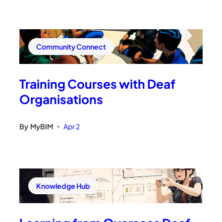
Community Connect
Training Courses with Deaf
Organisations
By
MyBIM
Apr 2
•
Knowledge Hub