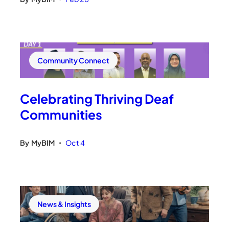
Community Connect
Celebrating Thriving Deaf
Communities
By
MyBIM
Oct 4
•
News & Insights