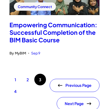
Community Connect
Empowering Communication:
Successful Completion of the
BIM Basic Course
By
MyBIM
Sep 9
•
1
2
3
Previous Page
4
Next Page