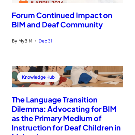
Forum Continued Impact on
BIM and Deaf Community
By
MyBIM
Dec 31
•
Knowledge Hub
The Language Transition
Dilemma: Advocating for BIM
as the Primary Medium of
Instruction for Deaf Children in