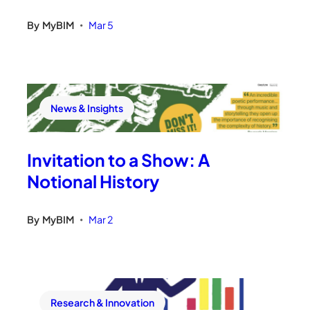
By
MyBIM
Mar 5
•
News & Insights
Invitation to a Show: A
Notional History
By
MyBIM
Mar 2
•
Research & Innovation