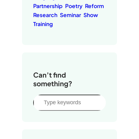
Partnership
Poetry
Reform
Research
Seminar
Show
Training
Can’t find
something?
S
e
a
r
c