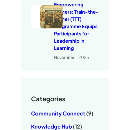
Empowering
Trainers: Train-the-
Trainer (TTT)
Programme Equips
Participants for
Leadership in
Learning
November 1, 2025
Categories
Community Connect
(9)
Knowledge Hub
(12)