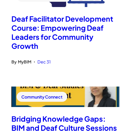
Deaf Facilitator Development
Course: Empowering Deaf
Leaders for Community
Growth
By
MyBIM
Dec 31
•
Community Connect
Bridging Knowledge Gaps:
BIM and Deaf Culture Sessions