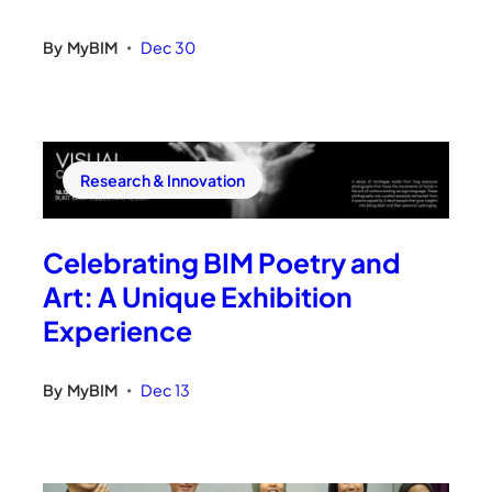
By
MyBIM
Dec 30
•
Research & Innovation
Celebrating BIM Poetry and
Art: A Unique Exhibition
Experience
By
MyBIM
Dec 13
•