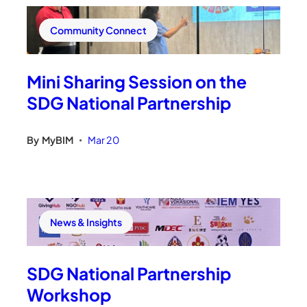
Community Connect
Mini Sharing Session on the
SDG National Partnership
By
MyBIM
Mar 20
•
News & Insights
SDG National Partnership
Workshop