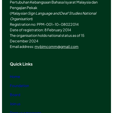
Pertubuhan Kebangsaan Bahasa Isyarat Malaysia dan
Pengajian Pekak
(
Malaysian Sign Language and Deaf Studies National
Organisation
)
Registration no: PPM-001-10-08022014
Date of registration: 8 February 2014
The organisation holds national status as of 15
December 2024
Email address:
mybimcomm@gmail.com
Quick Links
Home
Foundation
Board
Join us
Drop us a message