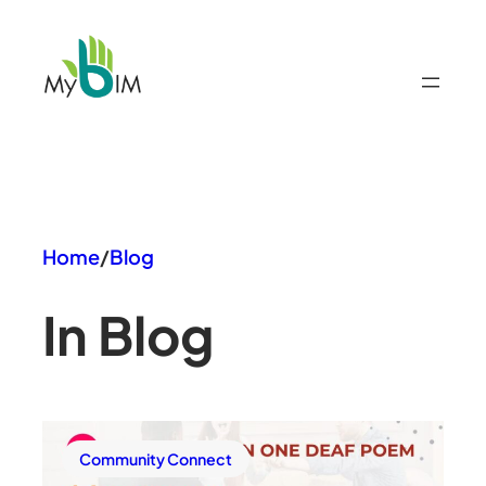
Skip
to
content
Home
/
Blog
In Blog
Community Connect