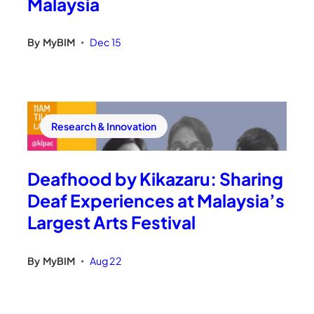
Malaysia
By
MyBIM
Dec 15
•
Research & Innovation
Deafhood by Kikazaru: Sharing
Deaf Experiences at Malaysia’s
Largest Arts Festival
By
MyBIM
Aug 22
•