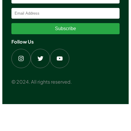
Subscribe
Follow Us
Instagram
Twitter
YouTube
© 2024. All rights reserved.