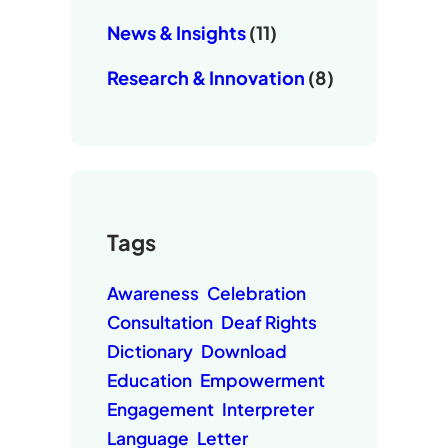
News & Insights
(11)
Research & Innovation
(8)
Tags
Awareness
Celebration
Consultation
Deaf Rights
Dictionary
Download
Education
Empowerment
Engagement
Interpreter
Language
Letter