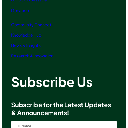
Donation
Community Connect
Knowledge Hub
News & Insights
Research & Innovation
Subscribe Us
Subscribe for the Latest Updates
& Announcements!