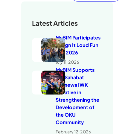
Latest Articles
MyBIM Participates
in Sign It Loud Fun
Run 2026
July 11, 2026
MyBIM Supports
the Sahabat
Istimewa IWK
Initiative in
Strengthening the
Development of
the OKU
Community
February 12, 2026