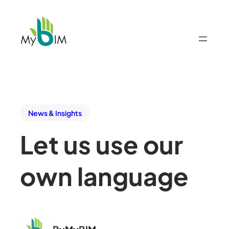
News & Insights
Let us use our
own language