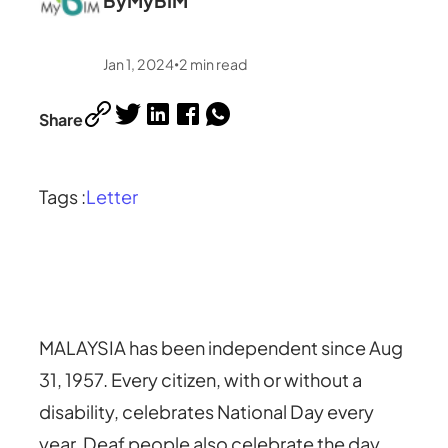
By
MyBIM
Jan 1, 2024
2
min read
•
Share
Tags :
Letter
MALAYSIA has been independent since Aug
31, 1957. Every citizen, with or without a
disability, celebrates National Day every
year. Deaf people also celebrate the day