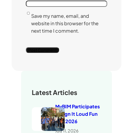
Save my name, email, and
website in this browser for the
next time I comment.
Latest Articles
MyBIM Participates
in Sign It Loud Fun
Run 2026
July 11, 2026