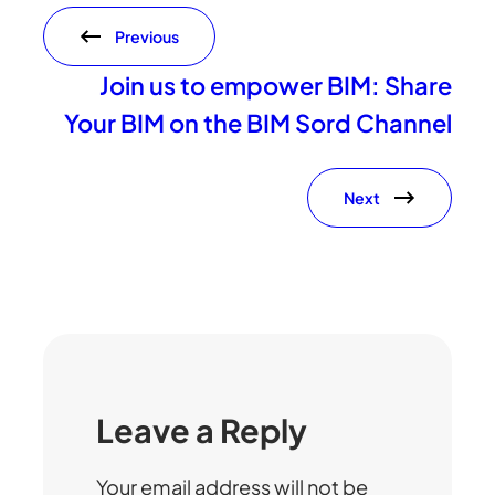
Previous
Join us to empower BIM: Share
Your BIM on the BIM Sord Channel
Next
Leave a Reply
Your email address will not be