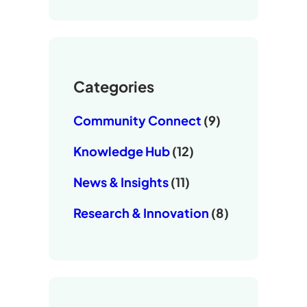
Categories
Community Connect
(9)
Knowledge Hub
(12)
News & Insights
(11)
Research & Innovation
(8)