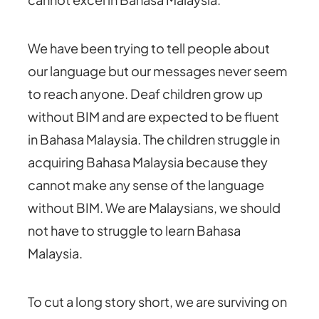
We have been trying to tell people about
our language but our messages never seem
to reach anyone. Deaf children grow up
without BIM and are expected to be fluent
in Bahasa Malaysia. The children struggle in
acquiring Bahasa Malaysia because they
cannot make any sense of the language
without BIM. We are Malaysians, we should
not have to struggle to learn Bahasa
Malaysia.
To cut a long story short, we are surviving on