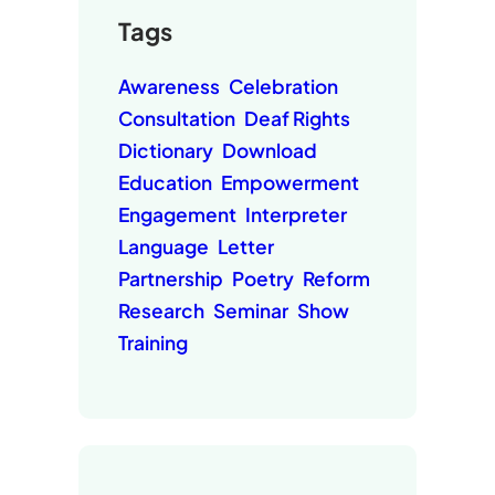
Tags
Awareness
Celebration
Consultation
Deaf Rights
Dictionary
Download
Education
Empowerment
Engagement
Interpreter
Language
Letter
Partnership
Poetry
Reform
Research
Seminar
Show
Training