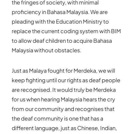
the fringes of society, with minimal
proficiency in Bahasa Malaysia. We are
pleading with the Education Ministry to
replace the current coding system with BIM
to allow deaf children to acquire Bahasa
Malaysia without obstacles.
Just as Malaya fought for Merdeka, we will
keep fighting until our rights as deaf people
are recognised. It would truly be Merdeka
for us when hearing Malaysia hears the cry
from our community and recognises that
the deaf community is one that has a
different language, just as Chinese, Indian,