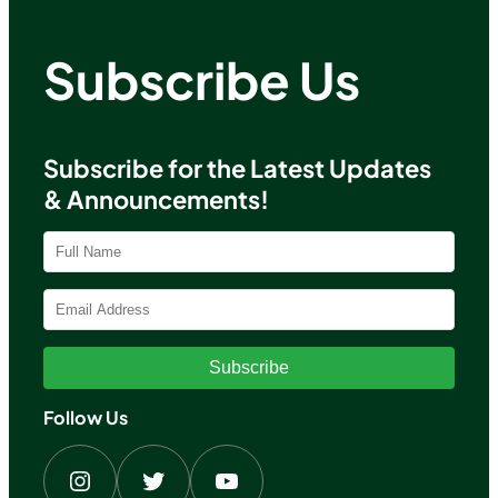
Subscribe Us
Subscribe for the Latest Updates
& Announcements!
Subscribe
Follow Us
Instagram
Twitter
YouTube