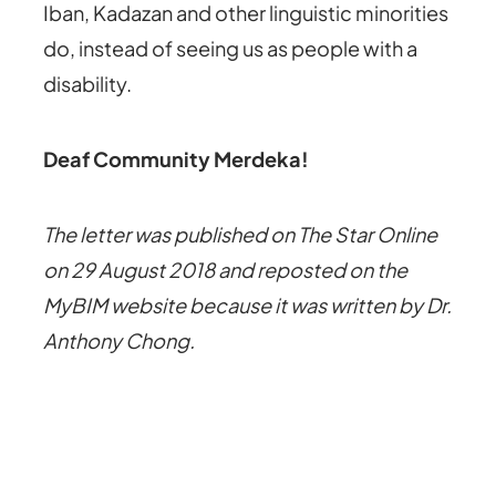
Iban, Kadazan and other linguistic minorities
do, instead of seeing us as people with a
disability.
Deaf Community Merdeka!
The letter was published on The Star Online
on 29 August 2018 and reposted on the
MyBIM website because it was written by Dr.
Anthony Chong.