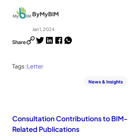
By
MyBIM
Jan 1, 2024
Share
Tags :
Letter
News & Insights
Consultation Contributions to BIM-
Related Publications