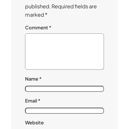
published.
Required fields are
marked
*
Comment
*
Name
*
Email
*
Website