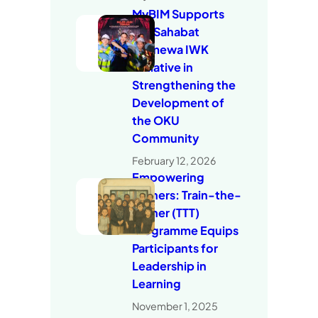
MyBIM Supports
the Sahabat
Istimewa IWK
Initiative in
Strengthening the
Development of
the OKU
Community
February 12, 2026
Empowering
Trainers: Train-the-
Trainer (TTT)
Programme Equips
Participants for
Leadership in
Learning
November 1, 2025