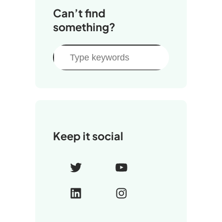
Can’t find
something?
S
e
a
r
c
h
Keep it social
T
Y
w
o
L
I
i
u
i
n
t
T