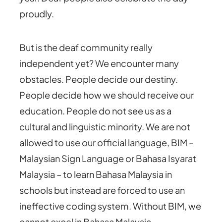
proudly.
But is the deaf community really
independent yet? We encounter many
obstacles. People decide our destiny.
People decide how we should receive our
education. People do not see us as a
cultural and linguistic minority. We are not
allowed to use our official language, BIM –
Malaysian Sign Language or Bahasa Isyarat
Malaysia – to learn Bahasa Malaysia in
schools but instead are forced to use an
ineffective coding system. Without BIM, we
cannot excel in Bahasa Malaysia.