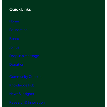
Quick Links
Home
Foundation
Board
Join us
Drop us a message
Donation
Community Connect
Knowledge Hub
News & Insights
Research & Innovation