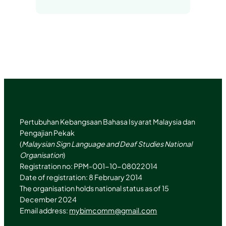
n
s
t
u
k
t
e
b
e
a
r
e
d
g
I
r
n
a
m
Pertubuhan Kebangsaan Bahasa Isyarat Malaysia dan
Pengajian Pekak
(
Malaysian Sign Language and Deaf Studies National
Organisation
)
Registration no: PPM-001-10-08022014
Date of registration: 8 February 2014
The organisation holds national status as of 15
December 2024
Email address:
mybimcomm@gmail.com